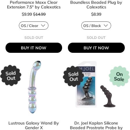
Performance Maxx Clear
Boundless Beaded Plug by
Extension 7.5" by Calexotics
Calexotics
Sale price
$9.99
$14.99
$8.99
Regular price
Regular price
SOLD OUT
SOLD OUT
,
,
PERFORMANCE
BOUNDLESS
BUY IT NOW
BUY IT NOW
MAXX
BEADED
CLEAR
PLUG
EXTENSION
BY
7.5"
CALEXOTICS
BY
CALEXOTICS
Sold
Sold
On
Out
Sale
Out
Lustrous Galaxy Wand By
Dr. Joel Kaplan Silicone
Gender X
Beaded Prostrate Probe by