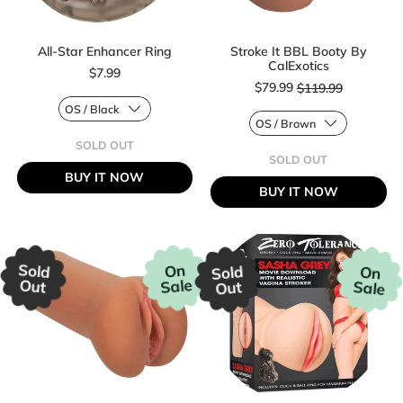
All-Star Enhancer Ring
Stroke It BBL Booty By
CalExotics
$7.99
Sale price
$79.99
$119.99
Regular price
SOLD OUT
Regular price
,
SOLD OUT
ALL-
,
BUY IT NOW
STAR
STROKE
BUY IT NOW
ENHANCER
IT
RING
BBL
BOOTY
BY
CALEXOTICS
Sold
On
Sold
On
Sale
Out
Sale
Out