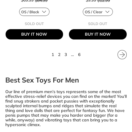
$69.99
$84.99
$9.99
$12.99
Regular price
Regular price
SOLD OUT
SOLD OUT
,
,
OPTIMUM
BOUNDLESS
BUY IT NOW
BUY IT NOW
SERIES
REVERSIBLE
RECHARGEABLE
RIBBED
EZ
STROKER
PUMP
KIT
1
2
3
…
6
Best Sex Toys For Men
Our line of premium men’s toys represents some of the most
effective stress-relief devices you can find on the market! You’ll
find snug strokers and pocket pussies with exceptionally
sculpted internal bumps and ridges that simulate the real
thing and love dolls that are perfect for fantasy fun. We have
penis pumps that may make you harder and bigger (for a
while, anyway) and vibrating toys that can bring you to a
hypersonic climax.