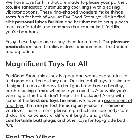
We have toys for him that are made to please your partner,
too, like fantastically stimulating cock rings with
pleasing
vibrator options
. These ring-shaped wonders make things
extra fun for both of you. At FeelGood Store, you‘ll also find
slick
personal lubes for him
and her that make snug places
more comfortable and condoms that can make it feel like
you’re bareback.
Enjoy these toys alone or buy them for a friend. Our
pleasure
products
are sure to relieve stress and decrease frustration
and agitation.
Magnificent Toys for All
FeelGood Store thinks sex is great and wants every adult to
feel good as often as they can. Our fine adult toys for him are
designed to make it easy to feel good and have a healthy,
earth-shaking climax whenever you need it. And while you’re
working on the front, don’t forget the backdoor! Along with
some of the
best sex toys for men
, we have an
assortment of
anal toys
that are perfect for using on yourself or someone
you love. These silicone pleasure products include body-safe
dildos,
lifelike penises
of different lengths and girths,
comfortable butt plugs
, and other toys for top-grade butt
fun.
Feel The Vibes