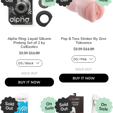
Sale
Out
Alpha Ring: Liquid Silicone
Pop & Toss Stroker By Zero
Prolong Set of 2 by
Tolerance
Sale price
CalExotics
$9.99
$11.99
Sale price
$9.99
$11.99
Regular price
SOLD OUT
Regular price
,
SOLD OUT
POP
,
BUY IT NOW
&
ALPHA
BUY IT NOW
TOSS
RING:
STROKER
LIQUID
BY
SILICONE
ZERO
PROLONG
TOLERANCE
SET
OF
Sold
On
Sold
On
2
Sale
Out
Sale
Out
BY
CALEXOTICS