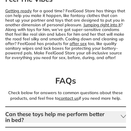
Getting ready
for a good time? FeelGood Store has things that
can help you make it happen, like fantasy clothes that can
heat up your partner and toys that are designed to put you in
another dimension of personal pleasure.
Jumping right into it
?
Along with toys for him, we’ve got super-sensitive condoms
that feel like real skin and lubes for him and her that will make
the road feel silky and smooth. Cooling down and cleaning up
after? FeelGood has products for
after sex
too, like quality
sanitary wipes and lock boxes for protecting your battery-
powered pals. Make FeelGood Store your all-inclusive source
for everything you need for sex, before, during, and after!
FAQs
Check below for answers to common questions about these
products, and feel free to
contact us
if you need more help.
Can these toys help me perform better
in bed?