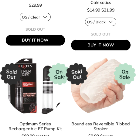
Calexotics
$29.99
Sale price
$14.99
$21.99
Regular price
SOLD OUT
Regular price
,
SOLD OUT
LUSTROUS
,
BUY IT NOW
GALAXY
DR.
BUY IT NOW
WAND
JOEL
BY
KAPLAN
GENDER
SILICONE
X
BEADED
PROSTRATE
PROBE
Sold
Sold
On
On
BY
Sale
Sale
Out
Out
CALEXOTICS
Optimum Series
Boundless Reversible Ribbed
Rechargeable EZ Pump Kit
Stroker
Sale price
Sale price