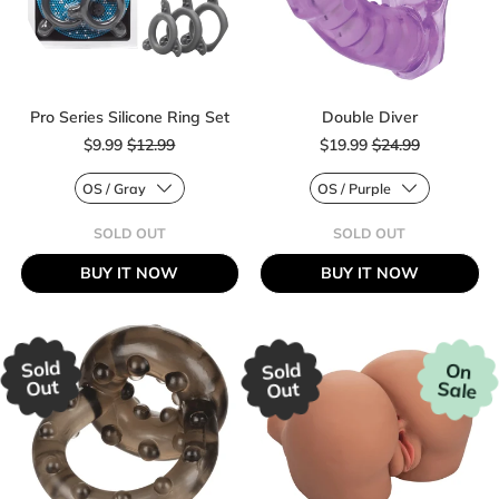
Pro Series Silicone Ring Set
Double Diver
Sale price
Sale price
$9.99
$12.99
$19.99
$24.99
Regular price
Regular price
SOLD OUT
SOLD OUT
,
,
PRO
DOUBLE
BUY IT NOW
BUY IT NOW
SERIES
DIVER
SILICONE
RING
SET
Sold
Sold
On
Out
Sale
Out