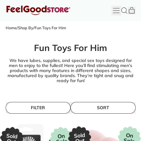
it
Menu
Search
Cart
FeelGood
Store
Home
/
Shop By
/
Fun Toys For Him
Fun Toys For Him
We have lubes, supplies, and special sex toys designed for
men to enjoy to the fullest! Here you’ll find stimulating men’s
products with many features in different shapes and sizes,
manufactured by quality brands. They’re tight and snug and
ready for fun!
FILTER
SORT
Sold
On
Sold
On
Sale
Out