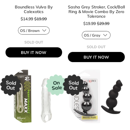
Boundless Vulva By
Sasha Grey Stroker, Cock/Ball
Calexotics
Ring & Movie Combo By Zero
Sale price
Tolerance
$14.99
$19.99
Sale price
$19.99
$29.99
Regular price
SOLD OUT
Regular price
,
SOLD OUT
BOUNDLESS
,
BUY IT NOW
VULVA
SASHA
BUY IT NOW
BY
GREY
CALEXOTICS
STROKER,
COCK/BALL
RING
&
MOVIE
Sold
Sold
On
COMBO
Sale
Out
Out
BY
ZERO
TOLERANCE