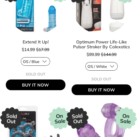
Extend It Up!
Optimum Power Life-Like
Sale price
Pulsar Stroker By Calexotics
$14.99
$17.99
Sale price
$99.99
$144.99
Regular price
SOLD OUT
Regular price
,
SOLD OUT
EXTEND
,
BUY IT NOW
IT
OPTIMUM
BUY IT NOW
UP!
POWER
LIFE-
LIKE
PULSAR
STROKER
BY
Sold
Sold
On
On
CALEXOTICS
Sale
Sale
Out
Out