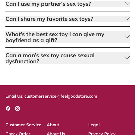
Can I use my partner's sex toys?
Can I share my favorite sex toys?
What’s the best sex toy I can give my
boyfriend as a gift?
Can a man’s sex toy cause sexual
dysfunction?
Email Us:
customerservice@feelgoodstore.com
Facebook
Instagram
Customer Service
About
Legal
Check Order
About Us
Privacy Policy