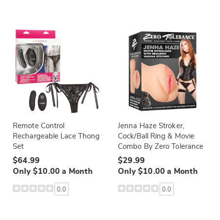
Remote Control
Jenna Haze Stroker,
Rechargeable Lace Thong
Cock/Ball Ring & Movie
Set
Combo By Zero Tolerance
$64.99
$29.99
Only $10.00 a Month
Only $10.00 a Month
0.0
0.0