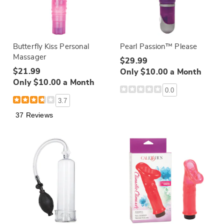
Butterfly Kiss Personal
Pearl Passion™ Please
Massager
$29.99
$21.99
Only $10.00 a Month
Only $10.00 a Month
0.0
3.7
37 Reviews