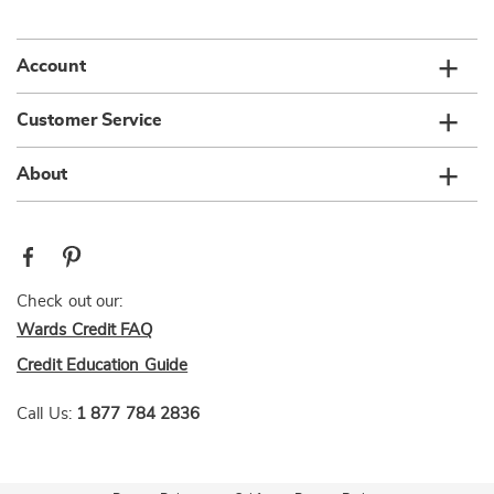
list
Account
Customer Service
About
Check out our:
Wards Credit FAQ
Credit Education Guide
Call Us:
1 877 784 2836