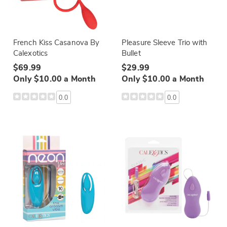
French Kiss Casanova By
Pleasure Sleeve Trio with
Calexotics
Bullet
$69.99
$29.99
Only $10.00 a Month
Only $10.00 a Month
0.0
0.0