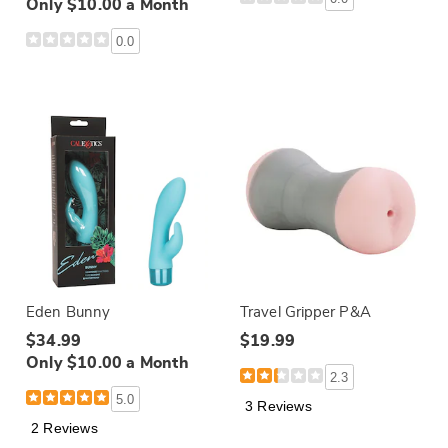
Only $10.00 a Month
0.0
Eden Bunny
Travel Gripper P&A
$34.99
$19.99
Only $10.00 a Month
2.3
5.0
3 Reviews
2 Reviews