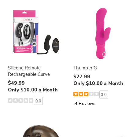
Silicone Remote
Thumper G
Rechargeable Curve
$27.99
$49.99
Only $10.00 a Month
Only $10.00 a Month
3.0
0.0
4 Reviews