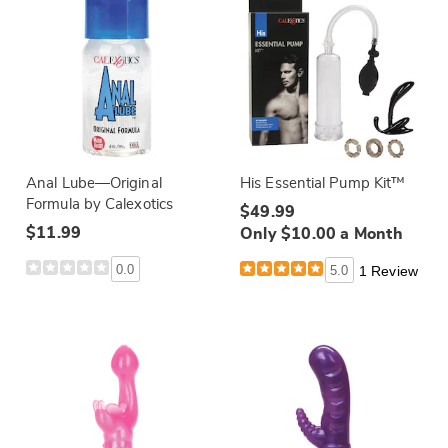
Anal Lube—Original
His Essential Pump Kit™
Formula by Calexotics
$49.99
$11.99
Only $10.00 a Month
0.0
5.0
1 Review