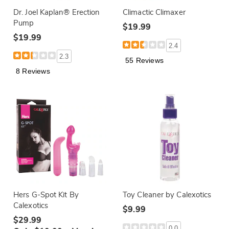
Dr. Joel Kaplan® Erection
Climactic Climaxer
Pump
$19.99
$19.99
2.4
2.3
55 Reviews
8 Reviews
Hers G-Spot Kit By
Toy Cleaner by Calexotics
Calexotics
$9.99
$29.99
0.0