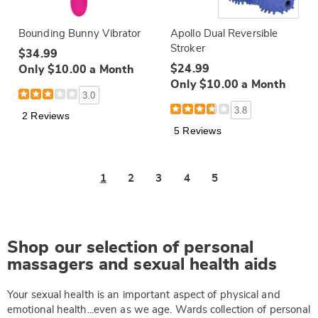
Bounding Bunny Vibrator
Apollo Dual Reversible
Stroker
$34.99
$24.99
Only $10.00 a Month
Only $10.00 a Month
3.0
3.8
2 Reviews
5 Reviews
1
2
3
4
5
Shop our selection of personal
massagers and sexual health aids
Your sexual health is an important aspect of physical and
emotional health...even as we age. Wards collection of personal