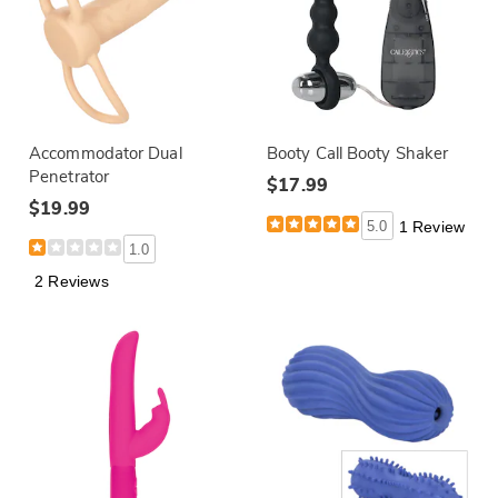
Accommodator Dual
Booty Call Booty Shaker
Penetrator
$17.99
$19.99
5.0
1 Review
1.0
2 Reviews