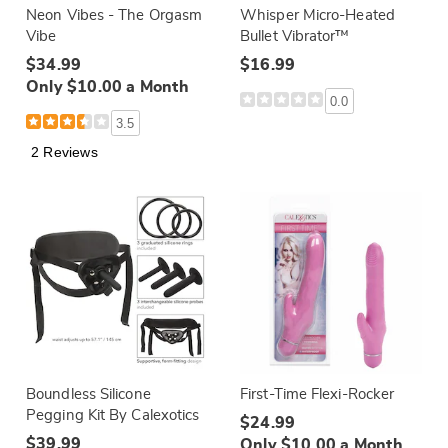
Neon Vibes - The Orgasm
Whisper Micro-Heated
Vibe
Bullet Vibrator™
$34.99
$16.99
Only $10.00 a Month
0.0
3.5
2 Reviews
Boundless Silicone
First-Time Flexi-Rocker
Pegging Kit By Calexotics
$24.99
$39.99
Only $10.00 a Month