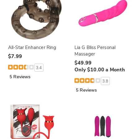
All-Star Enhancer Ring
Lia G Bliss Personal
Massager
$7.99
$49.99
3.4
Only $10.00 a Month
5 Reviews
3.8
5 Reviews