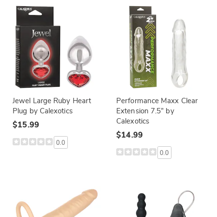
Jewel Large Ruby Heart
Performance Maxx Clear
Plug by Calexotics
Extension 7.5” by
Calexotics
$15.99
$14.99
0.0
0.0