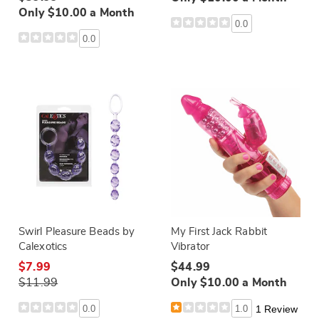
Only $10.00 a Month
0.0
0.0
Swirl Pleasure Beads by
My First Jack Rabbit
Calexotics
Vibrator
$7.99
$44.99
$11.99
Only $10.00 a Month
0.0
1.0
1 Review