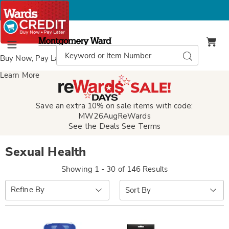
Montgomery
Ward
Search
Search
Menu
Catalog
Buy Now, Pay Later
with Wards Credit
Learn More
Save an extra 10% on sale items with code:
MW26AugReWards
See the Deals
See Terms
Sexual Health
Showing 1 - 30 of 146 Results
Sort
Refine By
By: