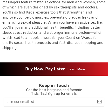
massagers feature tested selections for men and women, some
of which are even designed by sex therapists and doctors.
You'll also find Kegel exercise tools that strengthen and
improve your pelvic muscles, preventing bladder leaks and
enhancing sexual pleasure. When you have an active sex life,
you'll enjoy many additional health benefits, including better
sleep, stress reduction and a stronger immune system—all of
which lead to a happier, healthier you! Count on Wards for
quality sexual health products and fast, discreet shopping and
shipping.
Buy Now, Pay Later
Learn More
Keep in Touch
Get the best bargains and favorite
finds first! Sign up for emails.
Join
our
email