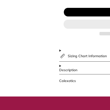
Sizing Chart Information
Description
Calexotics