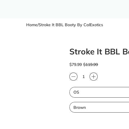
Home
/
Stroke It BBL Booty By CalExotics
Stroke It BBL B
Regular price
Sale price
$79.99
$119.99
Quantity
Size
Color