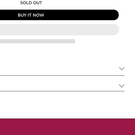
SOLD OUT
BUY IT NOW