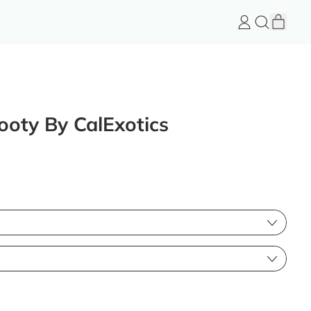
item
Log
Search
Cart
in
FeelGood
Store
ooty By CalExotics