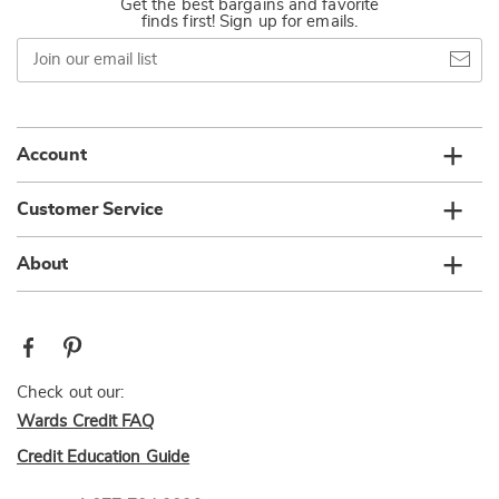
Get the best bargains and favorite
finds first! Sign up for emails.
Join
our
email
list
Account
Customer Service
About
Check out our:
Wards Credit FAQ
Credit Education Guide