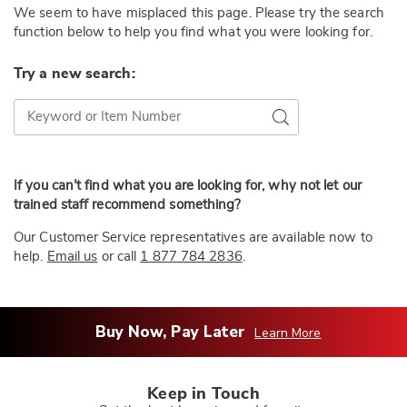
We seem to have misplaced this page. Please try the search
function below to help you find what you were looking for.
Try a new search:
Try a new search:
Go
If you can’t find what you are looking for, why not let our
trained staff recommend something?
Our Customer Service representatives are available now to
help.
Email us
or call
1 877 784 2836
.
Buy Now, Pay Later
Learn More
Keep in Touch