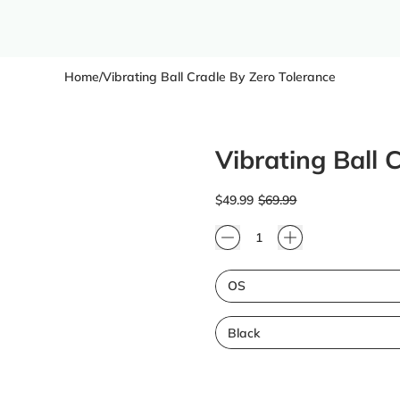
Home
/
Vibrating Ball Cradle By Zero Tolerance
Vibrating Ball 
Regular price
Sale price
$49.99
$69.99
Quantity
Size
Color