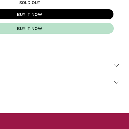
SOLD OUT
BUY IT NOW
BUY IT NOW