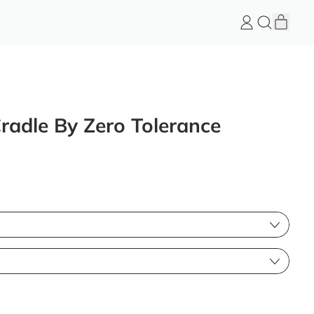
item
Log
Search
Cart
in
FeelGood
Store
Cradle By Zero Tolerance