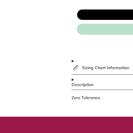
Sizing Chart Information
Description
Zero Tolerance