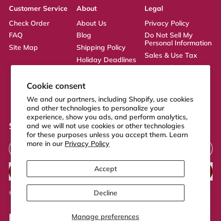
Customer Service
About
Legal
Check Order
About Us
Privacy Policy
FAQ
Blog
Do Not Sell My
Personal Information
Site Map
Shipping Policy
Sales & Use Tax
Holiday Deadlines
Terms of Service
Affiliate
ADA Statement
Returns Policy
Cookie consent
CA Transparency
We and our partners, including Shopify, use cookies
Act
and other technologies to personalize your
experience, show you ads, and perform analytics,
Sign up to our newsletter
and we will not use cookies or other technologies
for these purposes unless you accept them. Learn
Email Address
more in our
Privacy Policy
Accept
SUBSCRIBE
Decline
© 2026,
FeelGood Store
.
Powered by Shopify
Manage preferences
Accepted