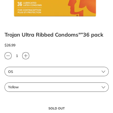
Trojan Ultra Ribbed Condoms"”36 pack
Regular price
$26.99
Quantity
Size
Color
SOLD OUT