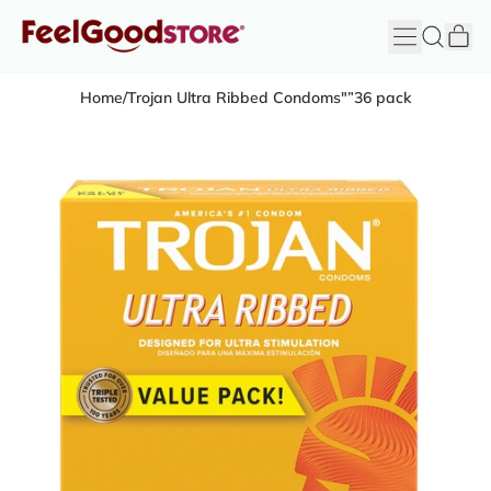
it
Menu
Search
Cart
FeelGood
Store
Home
/
Trojan Ultra Ribbed Condoms"”36 pack