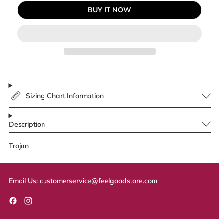
BUY IT NOW
Sizing Chart Information
Description
Trojan
Email Us:
customerservice@feelgoodstore.com
Facebook
Instagram