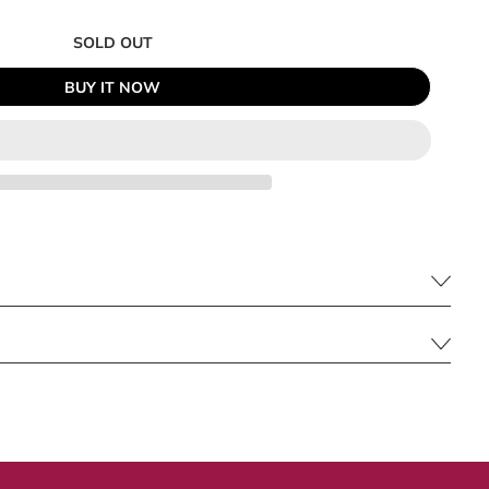
SOLD OUT
BUY IT NOW