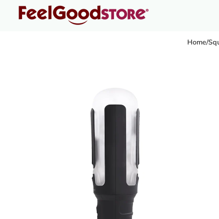
Home
/
Squ