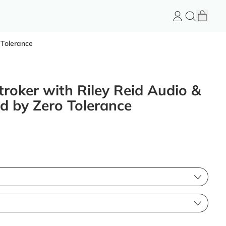
item
Log
Search
Cart
in
FeelGood
Store
 Tolerance
roker with Riley Reid Audio &
 by Zero Tolerance