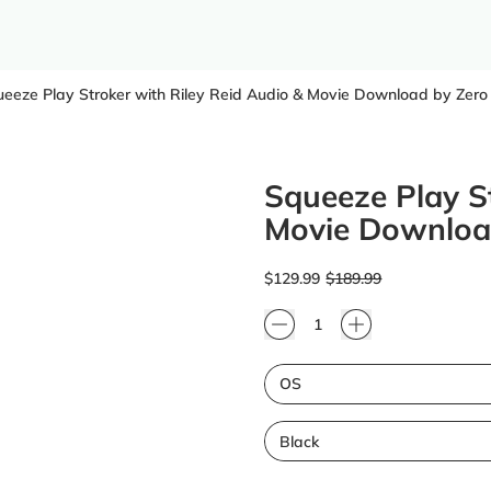
eeze Play Stroker with Riley Reid Audio & Movie Download by Zero
Squeeze Play St
Movie Download
Regular price
Sale price
$129.99
$189.99
Quantity
Size
Color