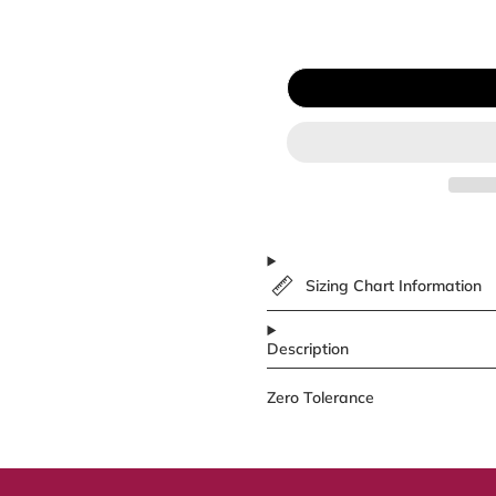
Sizing Chart Information
Description
Zero Tolerance