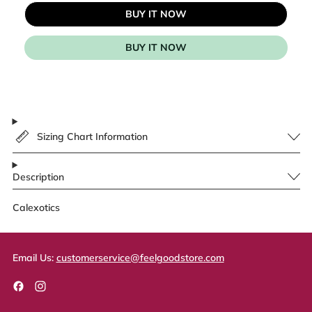
BUY IT NOW
BUY IT NOW
Sizing Chart Information
Description
Calexotics
Email Us:
customerservice@feelgoodstore.com
Facebook
Instagram