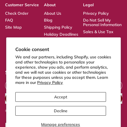
Customer Service
About
Legal
Check Order
About Us
Privacy Policy
FAQ
Blog
Do Not Sell My
Personal Information
Site Map
Shipping Policy
Sales & Use Tax
Holiday Deadlines
Terms of Service
Affiliate
ADA Statement
Returns Policy
Cookie consent
CA Transparency
We and our partners, including Shopify, use cookies
Act
and other technologies to personalize your
experience, show you ads, and perform analytics,
Sign up to our newsletter
and we will not use cookies or other technologies
for these purposes unless you accept them. Learn
Email Address
more in our
Privacy Policy
Accept
SUBSCRIBE
Decline
© 2026,
FeelGood Store
.
Powered by Shopify
Manage preferences
Accepted