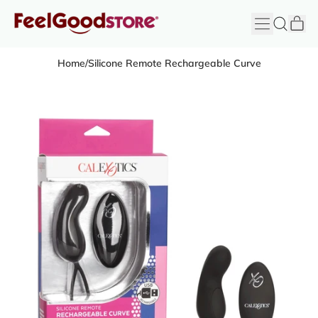
it
Menu
Search
Cart
FeelGood
Store
Home
/
Silicone Remote Rechargeable Curve