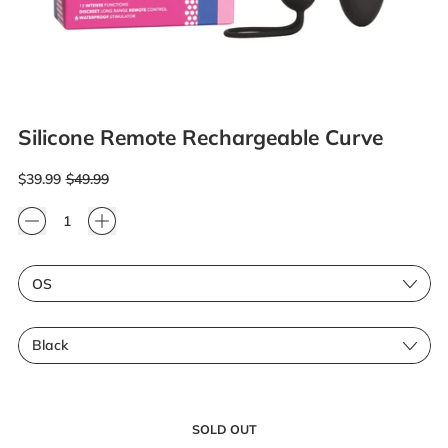
Silicone Remote Rechargeable Curve
Regular price
Sale price
$39.99
$49.99
Quantity
Size
Color
SOLD OUT