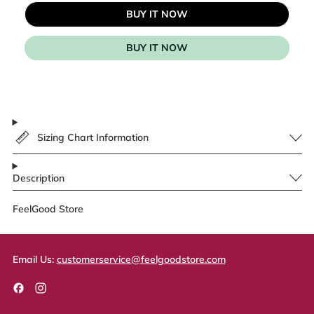
BUY IT NOW
BUY IT NOW
Sizing Chart Information
Description
FeelGood Store
Email Us:
customerservice@feelgoodstore.com
Facebook
Instagram