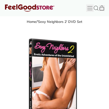
it
Menu
Search
Cart
FeelGood
Store
Home
/
'Sexy Neighbors 2' DVD Set