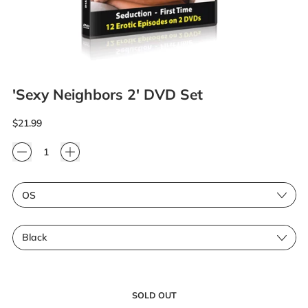
'Sexy Neighbors 2' DVD Set
Regular price
$21.99
Quantity
Size
Color
SOLD OUT