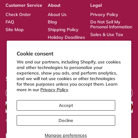
Customer Service
About
Legal
Check Order
About Us
Privacy Policy
FAQ
Blog
Do Not Sell My
Personal Information
Site Map
Shipping Policy
Sales & Use Tax
Holiday Deadlines
Terms of Service
Affiliate
ADA Statement
Returns Policy
Cookie consent
CA Transparency
We and our partners, including Shopify, use cookies
Act
and other technologies to personalize your
experience, show you ads, and perform analytics,
Sign up to our newsletter
and we will not use cookies or other technologies
for these purposes unless you accept them. Learn
Email Address
more in our
Privacy Policy
Accept
SUBSCRIBE
Decline
© 2026,
FeelGood Store
.
Powered by Shopify
Manage preferences
Accepted