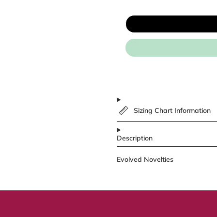
Sizing Chart Information
Description
Evolved Novelties