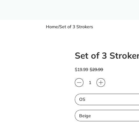
Home
/
Set of 3 Strokers
Set of 3 Stroke
Regular price
Sale price
$19.99
$29.99
Quantity
Size
Color