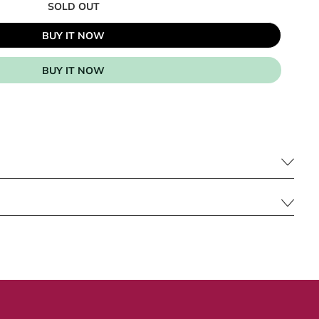
SOLD OUT
BUY IT NOW
BUY IT NOW