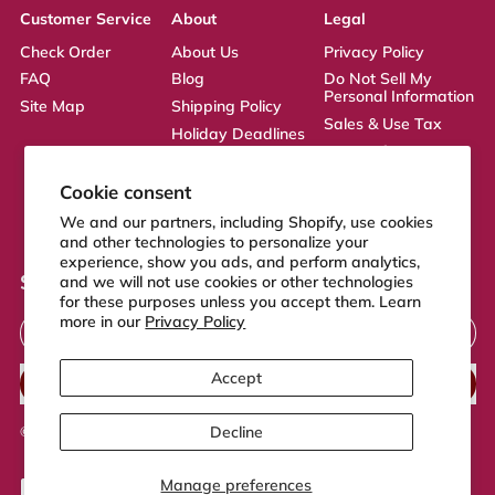
Customer Service
About
Legal
Check Order
About Us
Privacy Policy
FAQ
Blog
Do Not Sell My
Personal Information
Site Map
Shipping Policy
Sales & Use Tax
Holiday Deadlines
Terms of Service
Affiliate
ADA Statement
Returns Policy
Cookie consent
CA Transparency
We and our partners, including Shopify, use cookies
Act
and other technologies to personalize your
experience, show you ads, and perform analytics,
Sign up to our newsletter
and we will not use cookies or other technologies
for these purposes unless you accept them. Learn
Email Address
more in our
Privacy Policy
Accept
SUBSCRIBE
Decline
© 2026,
FeelGood Store
.
Powered by Shopify
Manage preferences
Accepted