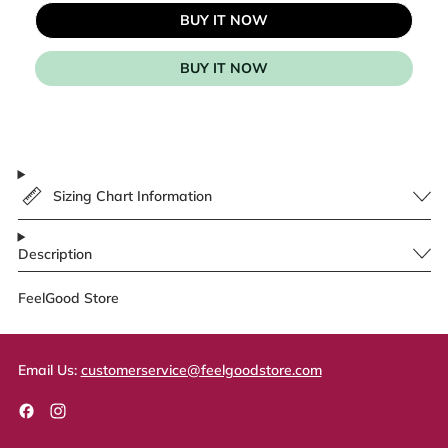
BUY IT NOW
BUY IT NOW
Sizing Chart Information
Description
FeelGood Store
Email Us:
customerservice@feelgoodstore.com
Facebook
Instagram