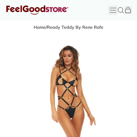
it
Menu
Search
Cart
FeelGood
Store
Home
/
Ready Teddy By Rene Rofe