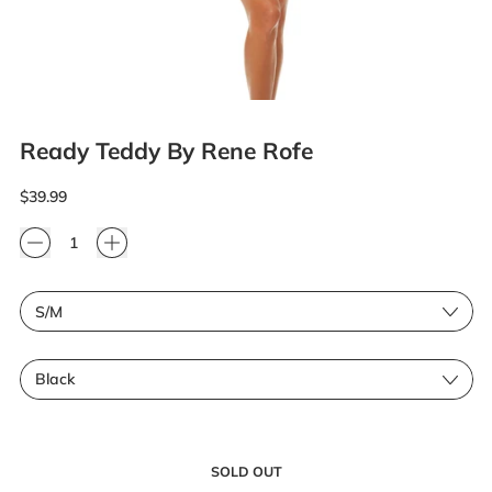
Ready Teddy By Rene Rofe
Regular price
$39.99
Quantity
Size
Color
SOLD OUT