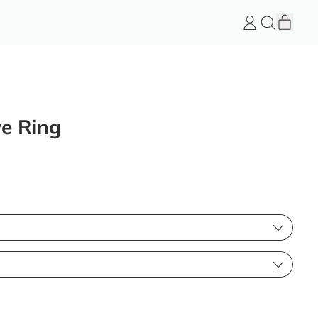
item
Log
Search
Cart
in
FeelGood
Store
ve Ring