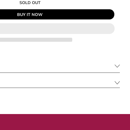
SOLD OUT
BUY IT NOW