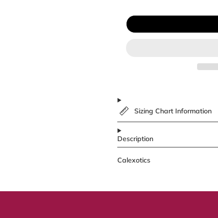
Sizing Chart Information
Description
Calexotics