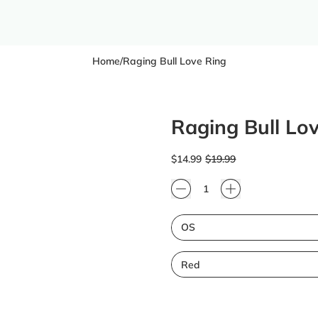
Home
/
Raging Bull Love Ring
Raging Bull Lo
Regular price
Sale price
$14.99
$19.99
Quantity
Size
Color