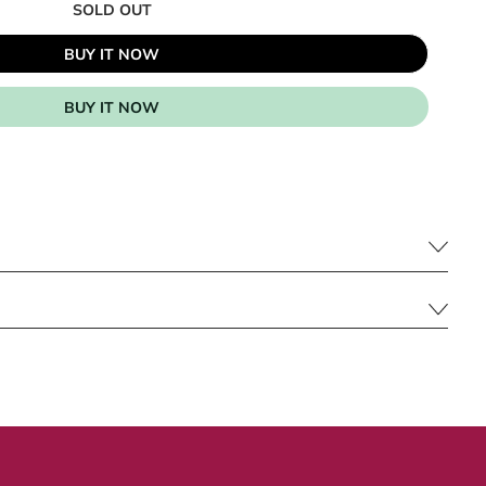
SOLD OUT
BUY IT NOW
BUY IT NOW