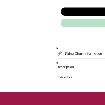
Sizing Chart Information
Description
Calexotics