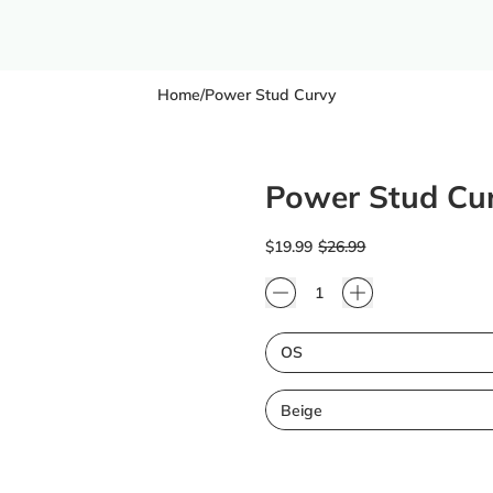
Home
/
Power Stud Curvy
Power Stud Cu
Regular price
Sale price
$19.99
$26.99
Quantity
Size
Color