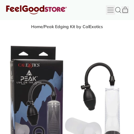
it
Menu
Search
Cart
FeelGood
Store
Home
/
Peak Edging Kit by CalExotics