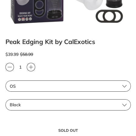
Peak Edging Kit by CalExotics
Regular price
Sale price
$39.99
$58.99
Quantity
Size
Color
SOLD OUT