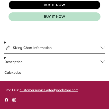
BUY IT NOW
BUY IT NOW
Sizing Chart Information
Description
Calexotics
Email Us:
customerservice@feelgoodstore.com
Facebook
Instagram