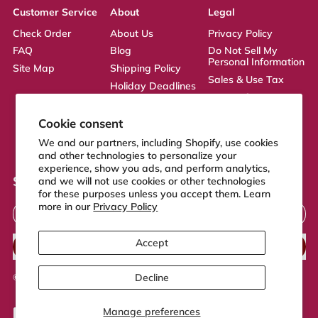
Customer Service
About
Legal
Check Order
About Us
Privacy Policy
FAQ
Blog
Do Not Sell My
Personal Information
Site Map
Shipping Policy
Sales & Use Tax
Holiday Deadlines
Terms of Service
Affiliate
ADA Statement
Returns Policy
Cookie consent
CA Transparency
We and our partners, including Shopify, use cookies
Act
and other technologies to personalize your
experience, show you ads, and perform analytics,
Sign up to our newsletter
and we will not use cookies or other technologies
for these purposes unless you accept them. Learn
Email Address
more in our
Privacy Policy
Accept
SUBSCRIBE
Decline
© 2026,
FeelGood Store
.
Powered by Shopify
Manage preferences
Accepted