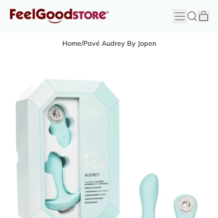
it
Menu
Search
Cart
FeelGood
Store
Home
/
Pavé Audrey By Jopen