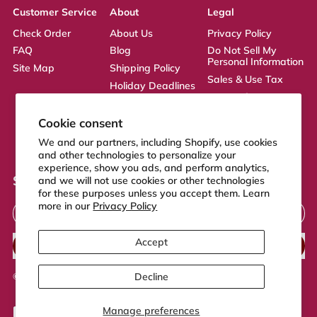
Customer Service
About
Legal
Check Order
About Us
Privacy Policy
FAQ
Blog
Do Not Sell My
Personal Information
Site Map
Shipping Policy
Sales & Use Tax
Holiday Deadlines
Terms of Service
Affiliate
ADA Statement
Returns Policy
Cookie consent
CA Transparency
We and our partners, including Shopify, use cookies
Act
and other technologies to personalize your
experience, show you ads, and perform analytics,
Sign up to our newsletter
and we will not use cookies or other technologies
for these purposes unless you accept them. Learn
Email Address
more in our
Privacy Policy
Accept
SUBSCRIBE
Decline
© 2026,
FeelGood Store
.
Powered by Shopify
Manage preferences
Accepted