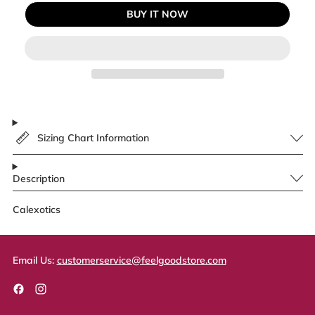
BUY IT NOW
Sizing Chart Information
Description
Calexotics
Email Us:
customerservice@feelgoodstore.com
Facebook
Instagram