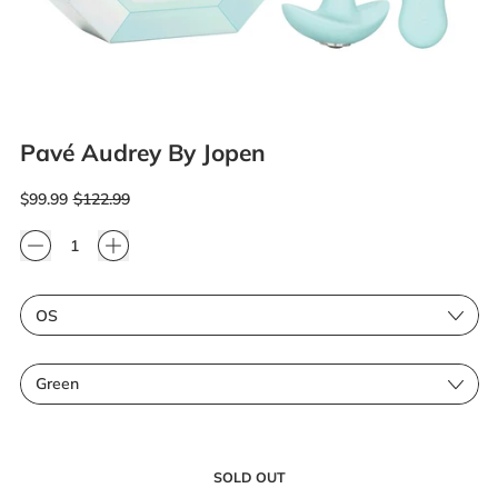
Pavé Audrey By Jopen
Regular price
Sale price
$99.99
$122.99
Quantity
Size
Color
SOLD OUT