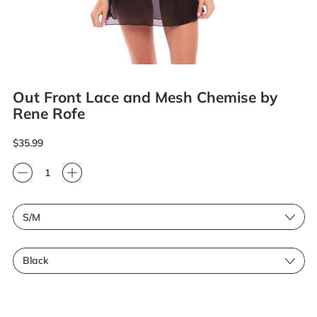
Out Front Lace and Mesh Chemise by
Rene Rofe
Regular price
$35.99
Quantity
Size
Color