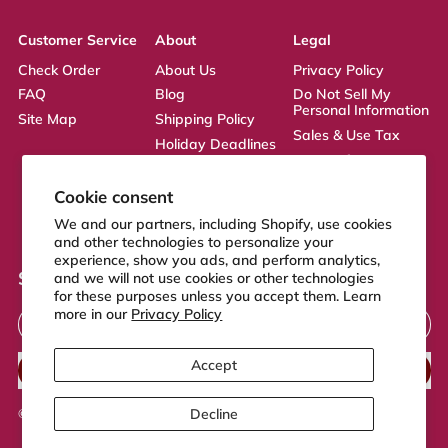
Customer Service
About
Legal
Check Order
About Us
Privacy Policy
FAQ
Blog
Do Not Sell My
Personal Information
Site Map
Shipping Policy
Sales & Use Tax
Holiday Deadlines
Terms of Service
Affiliate
ADA Statement
Returns Policy
Cookie consent
CA Transparency
We and our partners, including Shopify, use cookies
Act
and other technologies to personalize your
experience, show you ads, and perform analytics,
Sign up to our newsletter
and we will not use cookies or other technologies
for these purposes unless you accept them. Learn
Email Address
more in our
Privacy Policy
Accept
SUBSCRIBE
Decline
© 2026,
FeelGood Store
.
Powered by Shopify