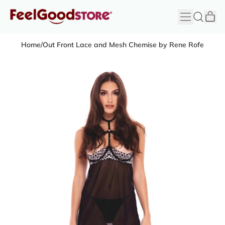
it
Menu
Search
Cart
FeelGood
Store
Home
/
Out Front Lace and Mesh Chemise by Rene Rofe