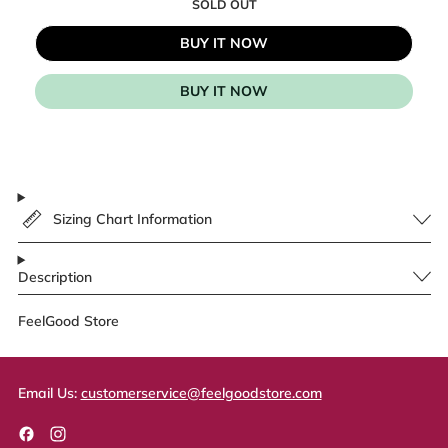
SOLD OUT
BUY IT NOW
BUY IT NOW
Sizing Chart Information
Description
FeelGood Store
Email Us:
customerservice@feelgoodstore.com
Facebook
Instagram