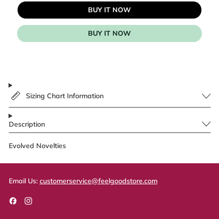
BUY IT NOW
BUY IT NOW
Sizing Chart Information
Description
Evolved Novelties
Email Us:
customerservice@feelgoodstore.com
Facebook
Instagram