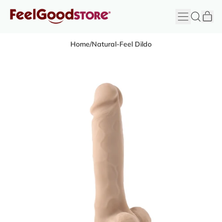
it
Menu
Search
Cart
FeelGood
Store
Home
/
Natural-Feel Dildo