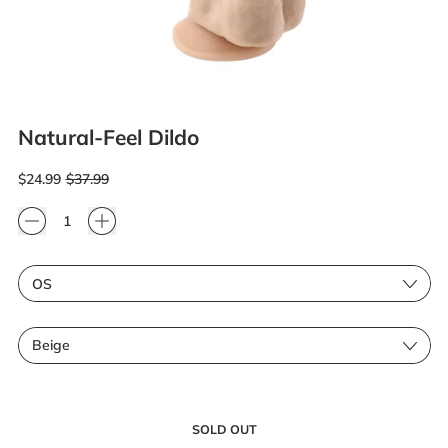
Natural-Feel Dildo
Regular price
Sale price
$24.99
$37.99
Quantity
Size
Color
SOLD OUT