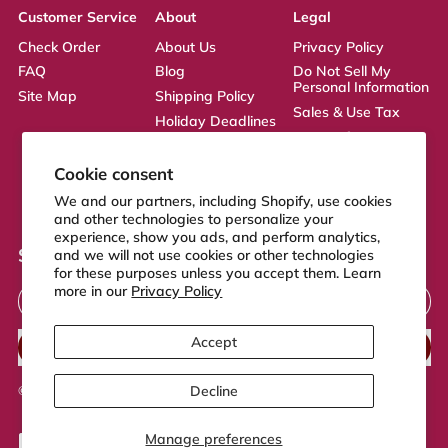
Customer Service
About
Legal
Check Order
About Us
Privacy Policy
FAQ
Blog
Do Not Sell My
Personal Information
Site Map
Shipping Policy
Sales & Use Tax
Holiday Deadlines
Terms of Service
Affiliate
ADA Statement
Returns Policy
Cookie consent
CA Transparency
We and our partners, including Shopify, use cookies
Act
and other technologies to personalize your
experience, show you ads, and perform analytics,
Sign up to our newsletter
and we will not use cookies or other technologies
for these purposes unless you accept them. Learn
Email Address
more in our
Privacy Policy
Accept
SUBSCRIBE
Decline
© 2026,
FeelGood Store
.
Powered by Shopify
Manage preferences
Accepted