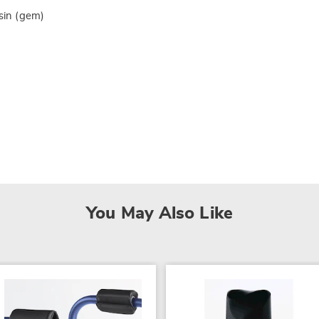
esin (gem)
You May Also Like