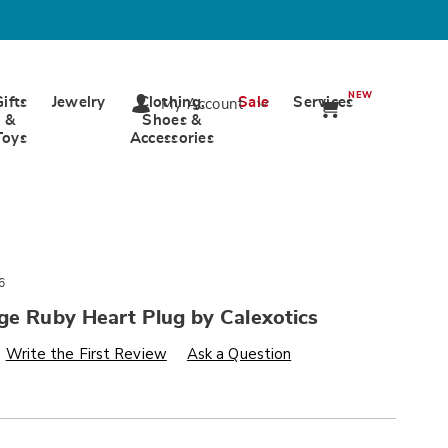
NEW
Gifts
Jewelry
Clothing,
Sale
Services
My Account
&
Shoes &
Toys
Accessories
6
ge Ruby Heart Plug by Calexotics
s
wards.com/p/jewel-
Write the First Review
Ask a Question
alization