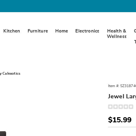
Kitchen
Furniture
Home
Electronics
Health &
Wellness
y Calexotics
Item #:
SZ31874
Jewel Lar
Detail
https://www.
ruby-
heart-
Sale
$15.99
probe-
and-
Price
Person
Pick
plug-
-