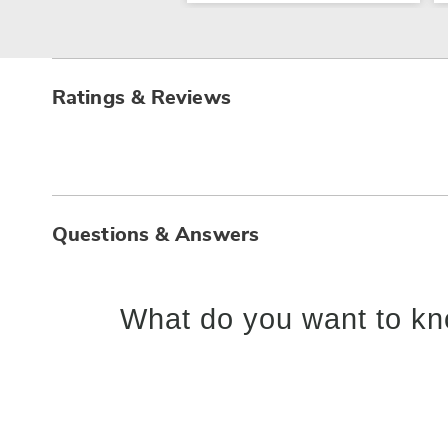
Ratings & Reviews
Questions & Answers
What do you want to kn