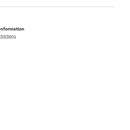
Information
trictions