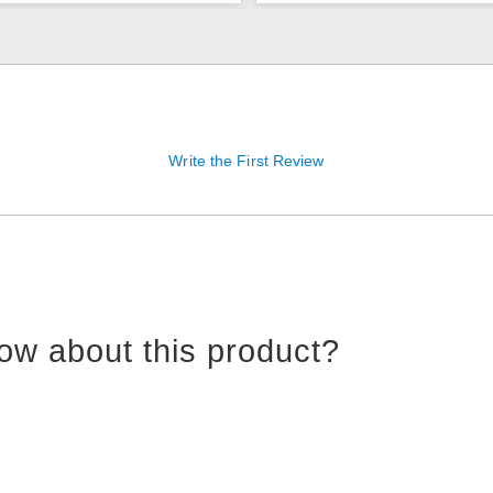
Write the First Review
ow about this product?