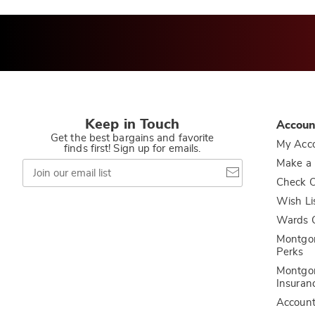
Keep in Touch
Accoun
Get the best bargains and favorite
My Acc
finds first! Sign up for emails.
Join
Make a
our
Check O
email
list
Wish Li
Wards C
Montgo
Perks
Montgo
Insuran
Accoun