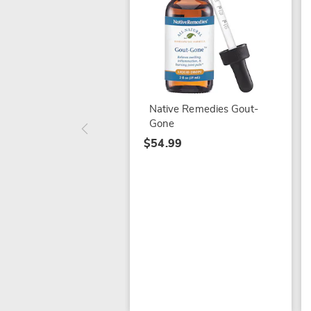
Native Remedies Gout-
Gone
$54.99