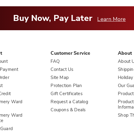
Buy Now, Pay Later
Learn More
t
Customer Service
About
ount
FAQ
About 
 Payment
Contact Us
Shippin
rder
Site Map
Holiday
st
Protection Plan
Our Gu
redit
Gift Certificates
Product
mery Ward
Request a Catalog
Product
Informa
Coupons & Deals
mery Ward
Shop T
ce
tGuard