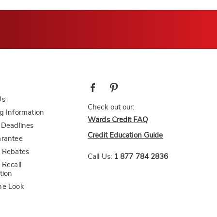
Us
Check out our:
g Information
Wards Credit FAQ
 Deadlines
Credit Education Guide
arantee
 Rebates
Call Us:
1 877 784 2836
 Recall
tion
he Look