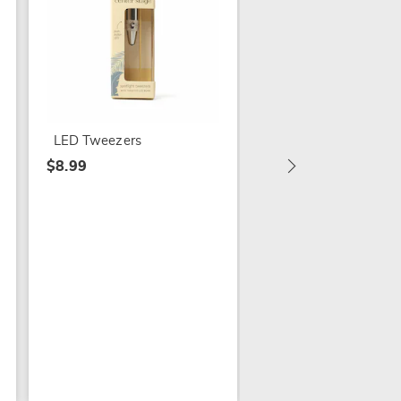
Double-Sided Lip
Scrubber
$4.99
LED Tweezers
$8.99