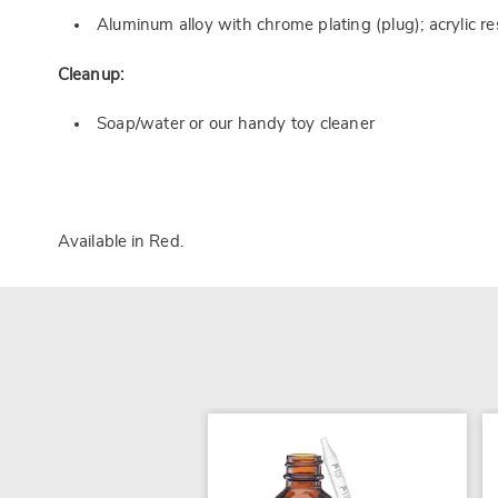
Aluminum alloy with chrome plating (plug); acrylic r
Cleanup:
Soap/water or our handy toy cleaner
Available in
Red
.