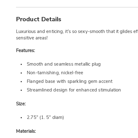
Additional
Information
Product Details
Luxurious and enticing, it’s so sexy-smooth that it glides 
sensitive areas!
Features:
Smooth and seamless metallic plug
Non-tarnishing, nickel-free
Flanged base with sparkling gem accent
Streamlined design for enhanced stimulation
Size:
2.75” (1. 5” diam)
Materials: