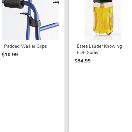
Padded Walker Grips
Estee Lauder Knowing
EDP Spray
$10.99
$84.99