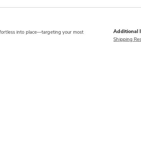
Additional 
effortless into place—targeting your most
Shipping Res