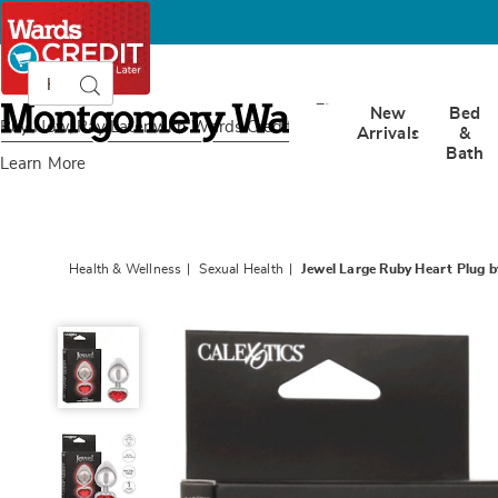
Search
Search
Catalog
Montgomery
New
Bed
Ward
Buy Now, Pay Later
with Wards Credit
Arrivals
&
Bath
Learn More
Health & Wellness
Sexual Health
Jewel Large Ruby Heart Plug b
Jewel
Large
Ruby
Heart
Plug
by
Calexotics,