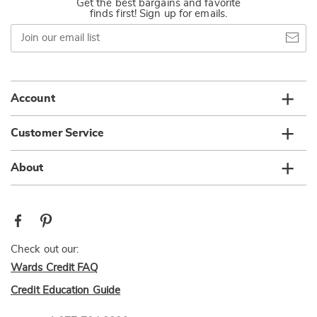
Get the best bargains and favorite
finds first! Sign up for emails.
Join
our
email
list
Account
Customer Service
About
Check out our:
Wards Credit FAQ
Credit Education Guide