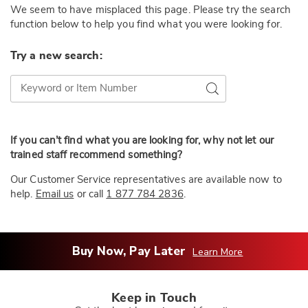
We seem to have misplaced this page. Please try the search
function below to help you find what you were looking for.
Try a new search:
Try a new search:
Go
If you can’t find what you are looking for, why not let our
trained staff recommend something?
Our Customer Service representatives are available now to
help.
Email us
or call
1 877 784 2836
.
Buy Now, Pay Later
Learn More
Keep in Touch