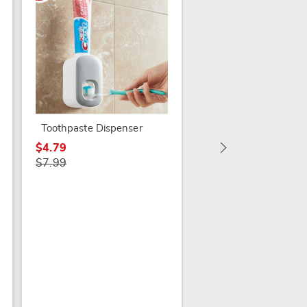
Countertop Lid Rest
$12.79
$19.99
Toothpaste Dispenser
$4.79
$7.99