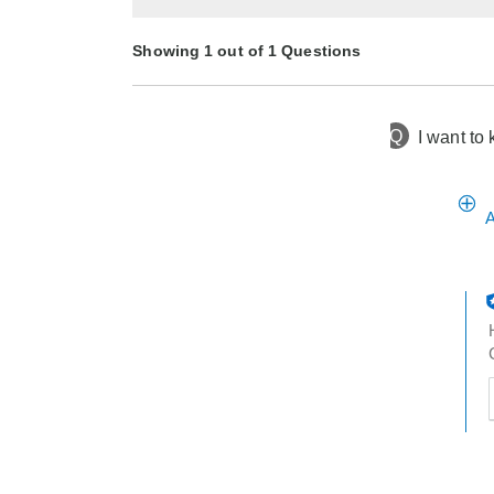
Showing 1 out of 1 Questions
Q
I want to 
3 months ago
Asked by Tammy
A
t
h
t