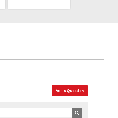
Ask a Question