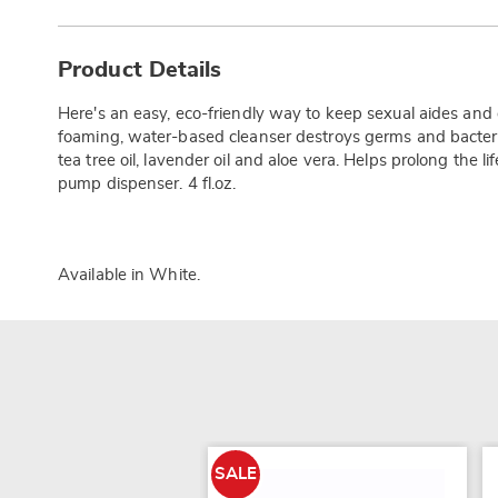
Additional
Information
Product Details
Here's an easy, eco-friendly way to keep sexual aides and 
foaming, water-based cleanser destroys germs and bacteria
tea tree oil, lavender oil and aloe vera. Helps prolong the li
pump dispenser. 4 fl.oz.
Available in
White
.
SALE