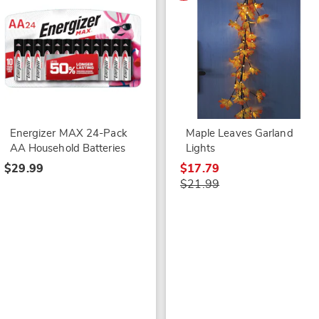
Energizer MAX 24-Pack
Maple Leaves Garland
AA Household Batteries
Lights
$29.99
$17.79
$21.99