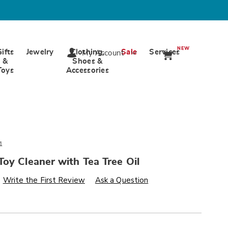
NEW
Gifts
Jewelry
Clothing,
Sale
Services
My Account
&
Shoes &
Toys
Accessories
1
oy Cleaner with Tea Tree Oil
s
wards.com/p/foaming-
Write the First Review
Ask a Question
alization