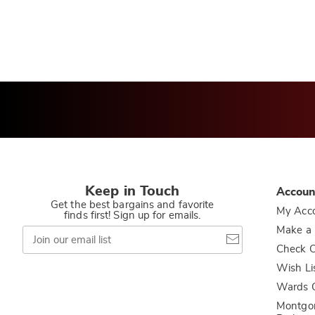
Keep in Touch
Accoun
Get the best bargains and favorite
My Acc
finds first! Sign up for emails.
Join
Make a
our
Check O
email
list
Wish Li
Wards C
Montgo