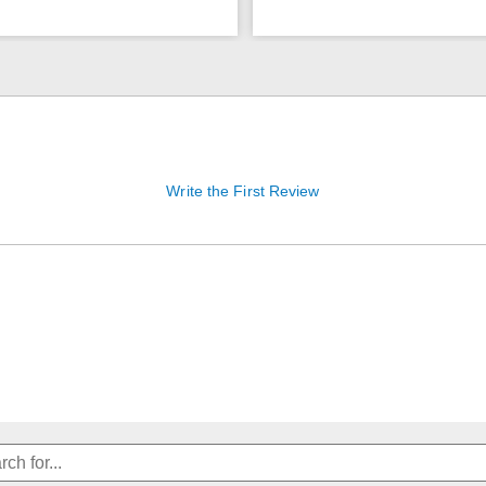
Write the First Review