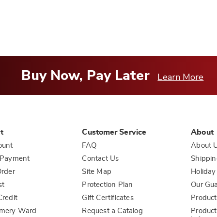
Buy Now, Pay Later
Learn More
t
Customer Service
About
ount
FAQ
About 
 Payment
Contact Us
Shippin
rder
Site Map
Holiday
st
Protection Plan
Our Gu
redit
Gift Certificates
Product
mery Ward
Request a Catalog
Product