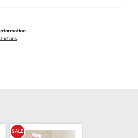
Information
trictions
SALE
SALE