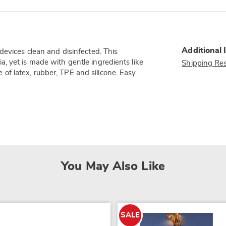
Additional 
devices clean and disinfected. This
, yet is made with gentle ingredients like
Shipping Res
fe of latex, rubber, TPE and silicone. Easy
You May Also Like
SALE