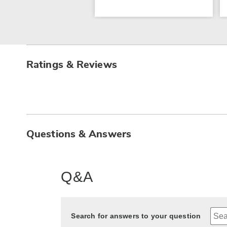
Ratings & Reviews
Questions & Answers
Q&A
Search for answers to your question