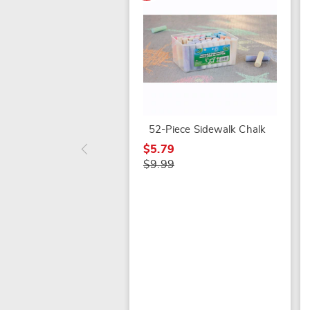
52-Piece Sidewalk Chalk
$5.79
$9.99