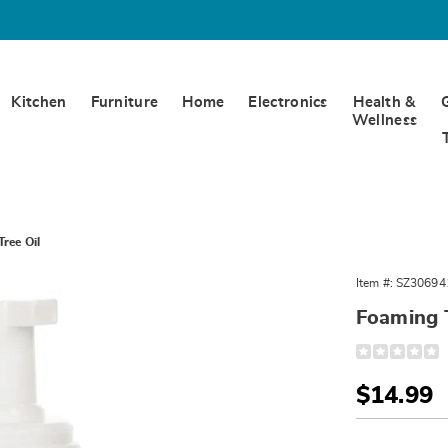
Kitchen
Furniture
Home
Electronics
Health &
Wellness
ree Oil
Item #:
SZ30694
Foaming T
Detail
https://www.
toy-
cleaner-
Sale
$14.99
w%2Ftea-
tree-
Price
Person
Pick
oil-
306941.html