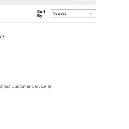
Sort
By
oys
contact Customer Service at