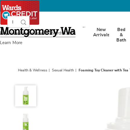
Search
Search
Catalog
Montgomery
New
Bed
Ward
Buy Now, Pay Later
with Wards Credit
Arrivals
&
Bath
Learn More
Health & Wellness
Sexual Health
Foaming Toy Cleaner with Tea T
Foaming
Toy
Cleaner
with
Tea
Tree
Oil,