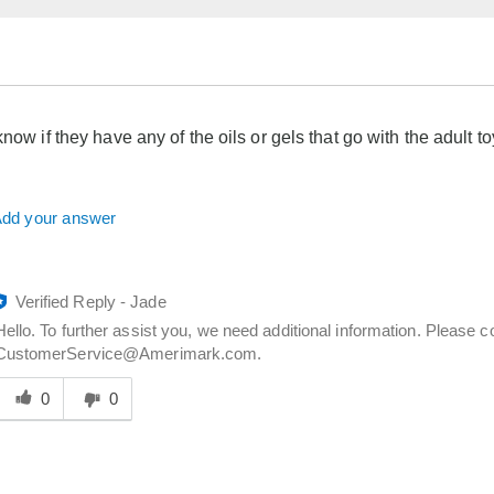
know if they have any of the oils or gels that go with the adult t
dd your answer
Verified Reply
-
Jade
Hello. To further assist you, we need additional information. Please 
CustomerService@Amerimark.com.
Was
his
0
0
answer
elpful
o
you