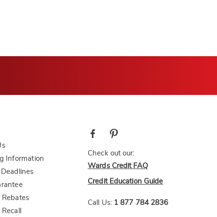
Us
Check out our:
g Information
Wards Credit FAQ
 Deadlines
Credit Education Guide
arantee
 Rebates
Call Us:
1 877 784 2836
 Recall