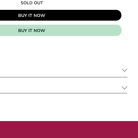
SOLD OUT
BUY IT NOW
BUY IT NOW