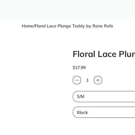
Home
/
Floral Lace Plunge Teddy by Rene Rofe
Floral Lace Pl
Regular price
$17.99
Quantity
Size
Color