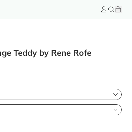
item
Log
Search
Cart
in
FeelGood
Store
unge Teddy by Rene Rofe