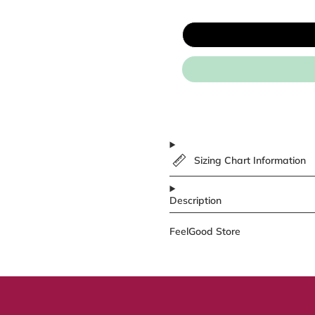
Sizing Chart Information
Description
FeelGood Store