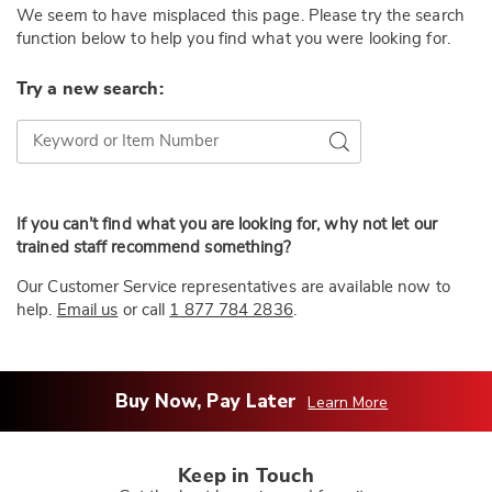
We seem to have misplaced this page. Please try the search
function below to help you find what you were looking for.
Try a new search:
Try a new search:
Go
If you can’t find what you are looking for, why not let our
trained staff recommend something?
Our Customer Service representatives are available now to
help.
Email us
or call
1 877 784 2836
.
Buy Now, Pay Later
Learn More
Keep in Touch