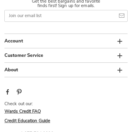
Get the best bargains and favorite
finds first! Sign up for emails.
Join
our
email
list
Account
Customer Service
About
Check out our:
Wards Credit FAQ
Credit Education Guide