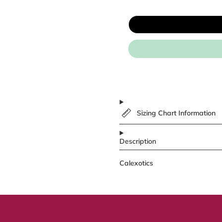
Sizing Chart Information
Description
Calexotics