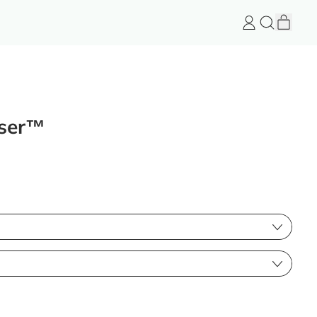
item
Log
Search
Cart
in
FeelGood
Store
user™