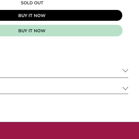
SOLD OUT
BUY IT NOW
BUY IT NOW