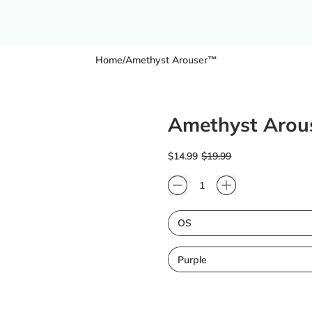
Home
/
Amethyst Arouser™
Amethyst Aro
Regular price
Sale price
$14.99
$19.99
Quantity
Size
Color