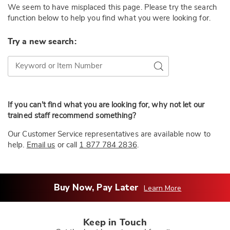
We seem to have misplaced this page. Please try the search
function below to help you find what you were looking for.
Try a new search:
Try a new search:
Go
If you can’t find what you are looking for, why not let our
trained staff recommend something?
Our Customer Service representatives are available now to
help.
Email us
or call
1 877 784 2836
.
Buy Now, Pay Later
Learn More
Keep in Touch