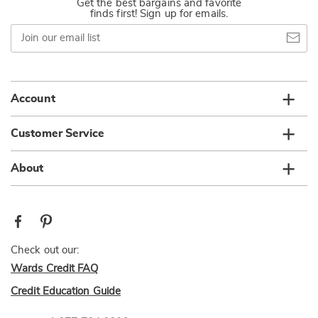
Get the best bargains and favorite
finds first! Sign up for emails.
Join
our
email
list
Account
Customer Service
About
Check out our:
Wards Credit FAQ
Credit Education Guide