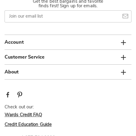
Get the best bargains and favorite
finds first! Sign up for emails.
Join
our
email
list
Account
Customer Service
About
Check out our:
Wards Credit FAQ
Credit Education Guide