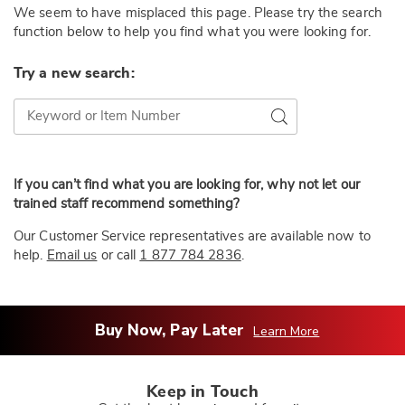
We seem to have misplaced this page. Please try the search
function below to help you find what you were looking for.
Try a new search:
Try a new search:
Go
If you can’t find what you are looking for, why not let our
trained staff recommend something?
Our Customer Service representatives are available now to
help.
Email us
or call
1 877 784 2836
.
Buy Now, Pay Later
Learn More
Keep in Touch