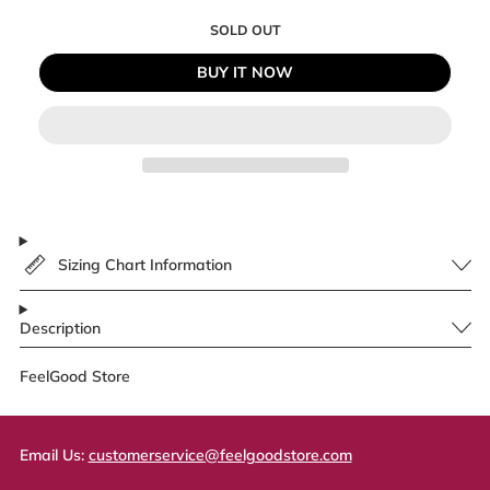
SOLD OUT
BUY IT NOW
Sizing Chart Information
Description
FeelGood Store
Email Us:
customerservice@feelgoodstore.com