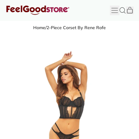
it
Menu
Search
Cart
FeelGood
Store
Home
/
2-Piece Corset By Rene Rofe