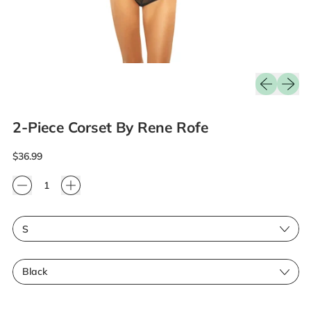
Previous sli
Next sl
2-Piece Corset By Rene Rofe
Regular price
$36.99
Quantity
Size
Color