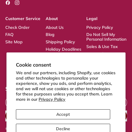
Facebook
Instagram
Customer Service
About
Legal
Check Order
About Us
Privacy Policy
FAQ
Blog
Do Not Sell My
Personal Information
Site Map
Shipping Policy
Sales & Use Tax
Holiday Deadlines
Terms of Service
Affiliate
ADA Statement
Returns Policy
Cookie consent
CA Transparency
We and our partners, including Shopify, use cookies
Act
and other technologies to personalize your
experience, show you ads, and perform analytics,
Sign up to our newsletter
and we will not use cookies or other technologies
for these purposes unless you accept them. Learn
Email Address
more in our
Privacy Policy
Accept
SUBSCRIBE
Decline
© 2026,
FeelGood Store
.
Powered by Shopify