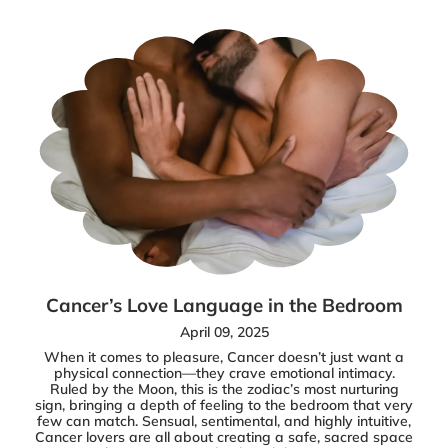
Cancer’s Love Language in the Bedroom
April 09, 2025
When it comes to pleasure, Cancer doesn’t just want a
physical connection—they crave emotional intimacy.
Ruled by the Moon, this is the zodiac’s most nurturing
sign, bringing a depth of feeling to the bedroom that very
few can match. Sensual, sentimental, and highly intuitive,
Cancer lovers are all about creating a safe, sacred space