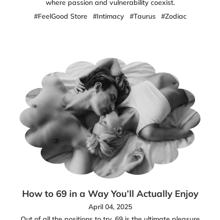
where passion and vulnerability coexist.
#FeelGood Store
#Intimacy
#Taurus
#Zodiac
How to 69 in a Way You’ll Actually Enjoy
April 04, 2025
Out of all the positions to try, 69 is the ultimate pleasure