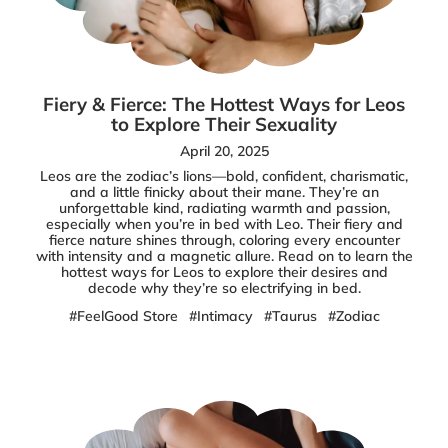
Fiery & Fierce: The Hottest Ways for Leos
to Explore Their Sexuality
April 20, 2025
Leos are the zodiac’s lions—bold, confident, charismatic,
and a little finicky about their mane. They’re an
unforgettable kind, radiating warmth and passion,
especially when you’re in bed with Leo. Their fiery and
fierce nature shines through, coloring every encounter
with intensity and a magnetic allure. Read on to learn the
hottest ways for Leos to explore their desires and
decode why they’re so electrifying in bed.
#FeelGood Store
#Intimacy
#Taurus
#Zodiac