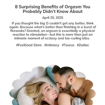
8 Surprising Benefits of Orgasm You
Probably Didn’t Know About
April 25, 2025
If you thought the big O couldn’t get any better, think
again. Because what’s better than finishing in a burst of
fireworks? Granted, an orgasm is essentially a physical
reaction to stimulation—but this is more than just an
intimate moment of ecstasy and toe-curling bliss.
#FeelGood Store
#Intimacy
#Taurus
#Zodiac