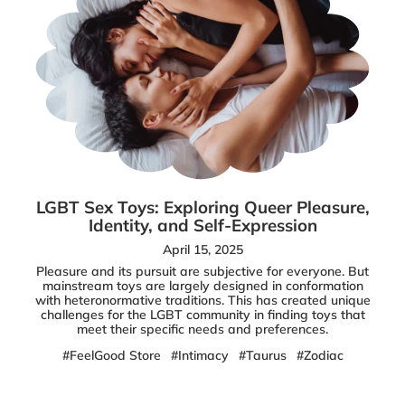
LGBT Sex Toys: Exploring Queer Pleasure,
Identity, and Self-Expression
April 15, 2025
Pleasure and its pursuit are subjective for everyone. But
mainstream toys are largely designed in conformation
with heteronormative traditions. This has created unique
challenges for the LGBT community in finding toys that
meet their specific needs and preferences.
#FeelGood Store
#Intimacy
#Taurus
#Zodiac