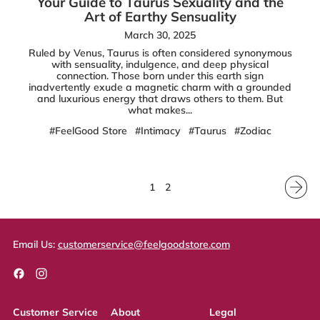
Your Guide to Taurus Sexuality and the
Art of Earthy Sensuality
March 30, 2025
Ruled by Venus, Taurus is often considered synonymous
with sensuality, indulgence, and deep physical
connection. Those born under this earth sign
inadvertently exude a magnetic charm with a grounded
and luxurious energy that draws others to them. But
what makes...
#FeelGood Store
#Intimacy
#Taurus
#Zodiac
1
2
Email Us:
customerservice@feelgoodstore.com
Facebook
Instagram
Customer Service
About
Legal