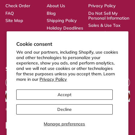
Check Order
About Us
Privacy Policy
FAQ
Blog
Do Not Sell My
Personal Information
Site Map
Shipping Policy
Sales & Use Tax
Holiday Deadlines
Terms of Service
Affiliate
ADA Statement
Returns Policy
Cookie consent
CA Transparency
We and our partners, including Shopify, use cookies
Act
and other technologies to personalize your
experience, show you ads, and perform analytics,
Sign up to our newsletter
and we will not use cookies or other technologies
for these purposes unless you accept them. Learn
Email Address
more in our
Privacy Policy
Accept
SUBSCRIBE
Decline
© 2026,
FeelGood Store
.
Powered by Shopify
Manage preferences
Accepted
Payments