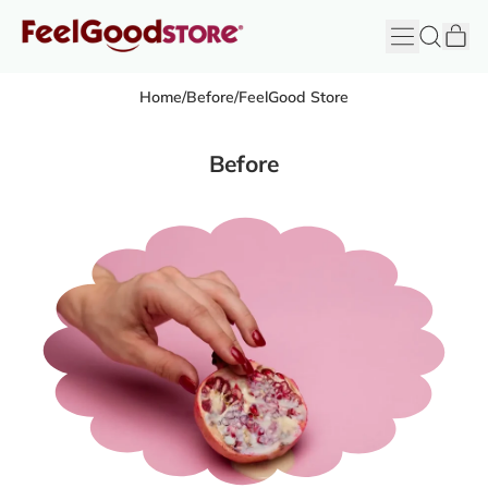
it
Menu
Search
Cart
FeelGood
Store
Home
/
Before
/
FeelGood Store
Before