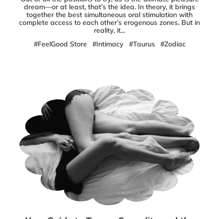
dream—or at least, that’s the idea. In theory, it brings
together the best simultaneous oral stimulation with
complete access to each other’s erogenous zones. But in
reality, it...
#FeelGood Store
#Intimacy
#Taurus
#Zodiac